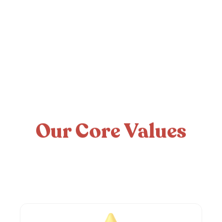
Our Core Values