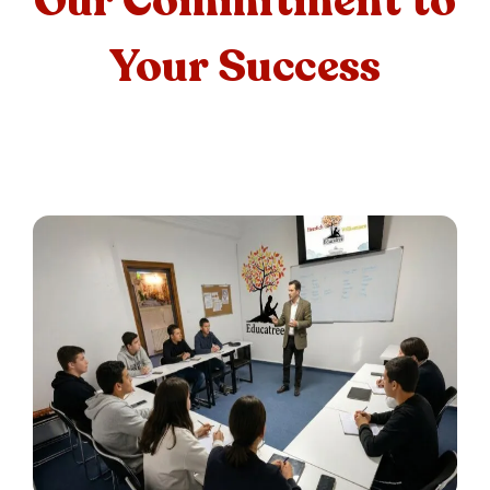
Our Commitment to
Your Success