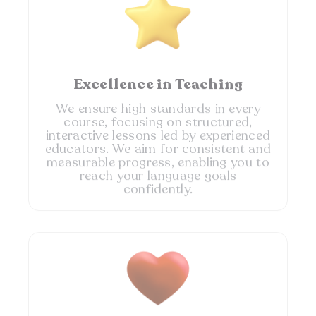
Excellence in Teaching
We ensure high standards in every
course, focusing on structured,
interactive lessons led by experienced
educators. We aim for consistent and
measurable progress, enabling you to
reach your language goals
confidently.