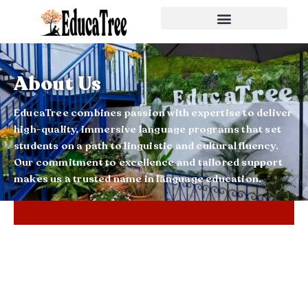
About Us
EducaTree combines passion with expertise to deliver
high-quality, immersive language programs that set
students on a path to linguistic and cultural fluency.
Our commitment to excellence and tailored support
makes us a trusted name in language education.