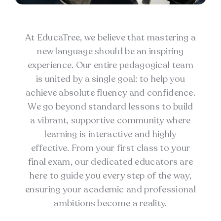
At EducaTree, we believe that mastering a
new language should be an inspiring
experience. Our entire pedagogical team
is united by a single goal: to help you
achieve absolute fluency and confidence.
We go beyond standard lessons to build
a vibrant, supportive community where
learning is interactive and highly
effective. From your first class to your
final exam, our dedicated educators are
here to guide you every step of the way,
ensuring your academic and professional
ambitions become a reality.