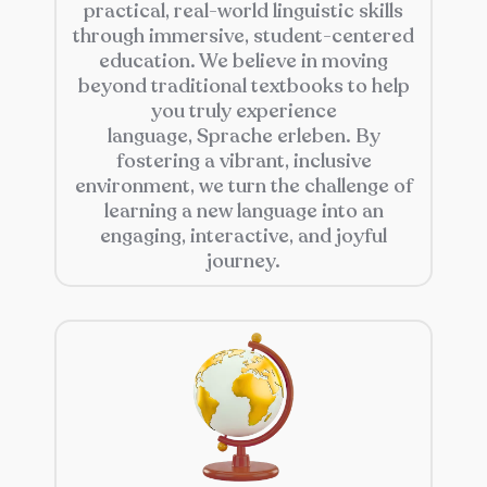
practical, real-world linguistic skills
through immersive, student-centered
education. We believe in moving
beyond traditional textbooks to help
you truly experience
language,
Sprache erleben
. By
fostering a vibrant, inclusive
environment, we turn the challenge of
learning a new language into an
engaging, interactive, and joyful
journey.