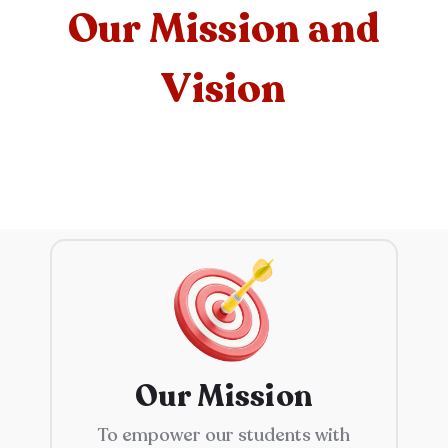
Our Mission and
Vision
Our Mission
To empower our students with