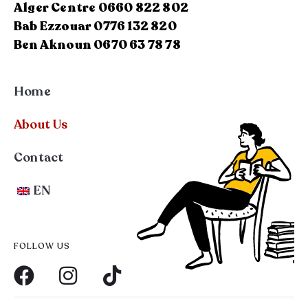
Alger Centre 0660 822 802
Bab Ezzouar 0776 132 820
Ben Aknoun 0670 63 78 78
Home
About Us
Contact
EN
FOLLOW US