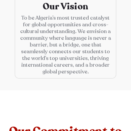
Our Vision
To be Algeria’s most trusted catalyst
for global opportunities and cross-
cultural understanding. We envision a
community where language is never a
barrier, but a bridge, one that
seamlessly connects our students to
the world’s top universities, thriving
international careers, and a broader
global perspective.