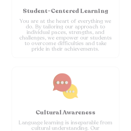
Student-Centered Learning
You are at the heart of everything we
do. By tailoring our approach to
individual paces, strengths, and
challenges, we empower our students
to overcome difficulties and take
pride in their achievements.
Cultural Awareness​
Language learning is inseparable from
cultural understanding. Our