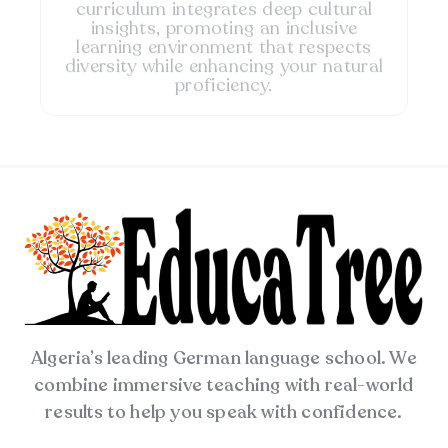
curriculum integrates deep cultural
insights, promoting an inclusive
learning environment that respects
diversity while enhancing your natural
proficiency.
Algeria’s leading German language school. We
combine immersive teaching with real-world
results to help you speak with confidence.